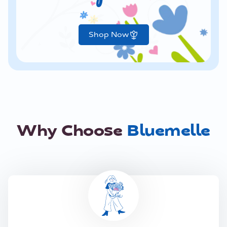
Shop Now
Why Choose
Bluemelle