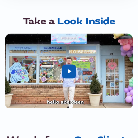
Take a
Look Inside