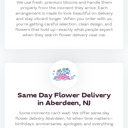
We use fresh, premium blooms and handle them
properly from the moment they arrive. Each
arrangement is made to look beautiful on delivery
and stay vibrant longer. When you order with us,
you’re getting careful selection, clean design, and
flowers that hold up—exactly what people expect
when they search flower delivery near me.
Same Day Flower Delivery
in Aberdeen, NJ
Some moments can’t wait. We offer same day
flower delivery Aberdeen, NJ when time matters—
birthdays, anniversaries, apologies, and everything