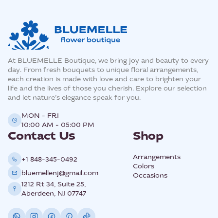
At BLUEMELLE Boutique, we bring joy and beauty to every
day. From fresh bouquets to unique floral arrangements,
each creation is made with love and care to brighten your
life and the lives of those you cherish. Explore our selection
and let nature’s elegance speak for you.
MON - FRI
10:00 AM - 05:00 PM
Contact Us
Shop
Arrangements
+1 848-345-0492
Colors
bluemellenj@gmail.com
Occasions
1212 Rt 34, Suite 25,
Aberdeen, NJ 07747