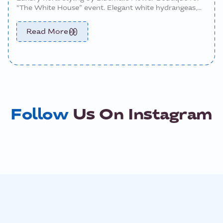
“The White House” event. Elegant white hydrangeas,
roses, and custom centerpiece arrangements designed
to elevate the tablescape with timeless sophistication
Read More
and modern luxury.
Follow
Us On Instagram