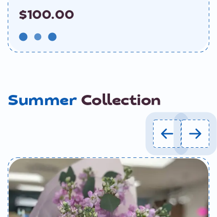
$100.00
Summer
Collection