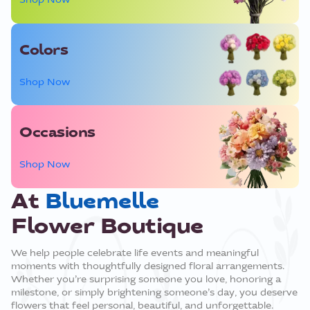
Colors
Shop Now
Occasions
Shop Now
At
Bluemelle
Flower Boutique
We help people celebrate life events and meaningful
moments with thoughtfully designed floral arrangements.
Whether you’re surprising someone you love, honoring a
milestone, or simply brightening someone’s day, you deserve
flowers that feel personal, beautiful, and unforgettable.