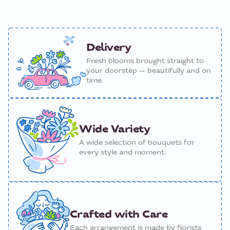
Delivery
Fresh blooms brought straight to
your doorstep — beautifully and on
time.
Wide Variety
A wide selection of bouquets for
every style and moment.
Crafted with Care
Each arrangement is made by florists