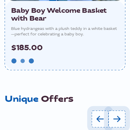
Baby Boy Welcome Basket
with Bear
Blue hydrangeas with a plush teddy in a white basket
—perfect for celebrating a baby boy.
$185.00
Unique
Offers