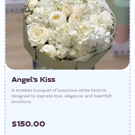
Angel's Kiss
A timeless bouquet of luxurious white blooms,
designed to express love, elegance, and heartfelt
emotions.
$150.00