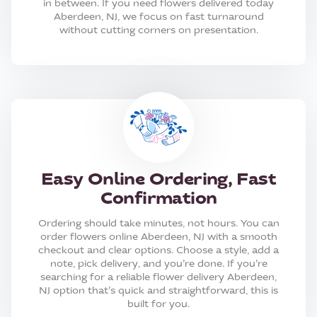
in between. If you need flowers delivered today
Aberdeen, NJ, we focus on fast turnaround
without cutting corners on presentation.
Easy Online Ordering, Fast
Confirmation
Ordering should take minutes, not hours. You can
order flowers online Aberdeen, NJ with a smooth
checkout and clear options. Choose a style, add a
note, pick delivery, and you’re done. If you’re
searching for a reliable flower delivery Aberdeen,
NJ option that’s quick and straightforward, this is
built for you.