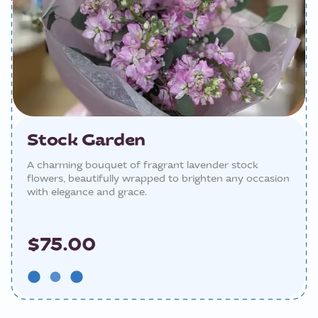
Stock Garden
A charming bouquet of fragrant lavender stock
flowers, beautifully wrapped to brighten any occasion
with elegance and grace.
$75.00