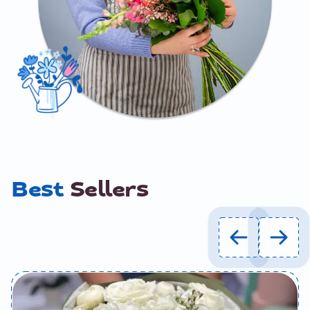
Best
Sellers