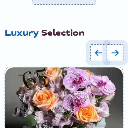
Luxury
Selection