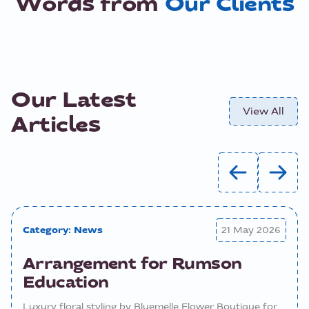
Words from
Our Clients
Our Latest
View All
Articles
Category:
News
21 May 2026
Arrangement for Rumson
Education
Luxury floral styling by Bluemelle Flower Boutique for