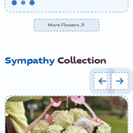
More Flowers
Sympathy
Collection