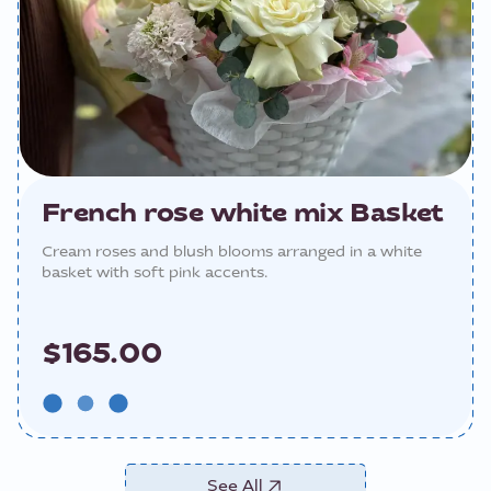
French rose white mix Basket
Cream roses and blush blooms arranged in a white
basket with soft pink accents.
$165.00
See All