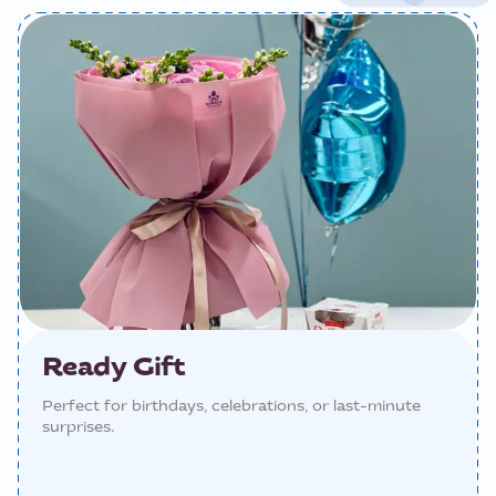
Ready Gift
Perfect for birthdays, celebrations, or last-minute
surprises.