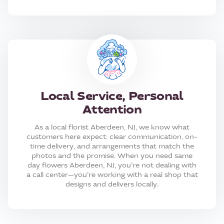
Local Service, Personal
Attention
As a local florist Aberdeen, NJ, we know what
customers here expect: clear communication, on-
time delivery, and arrangements that match the
photos and the promise. When you need same
day flowers Aberdeen, NJ, you’re not dealing with
a call center—you’re working with a real shop that
designs and delivers locally.