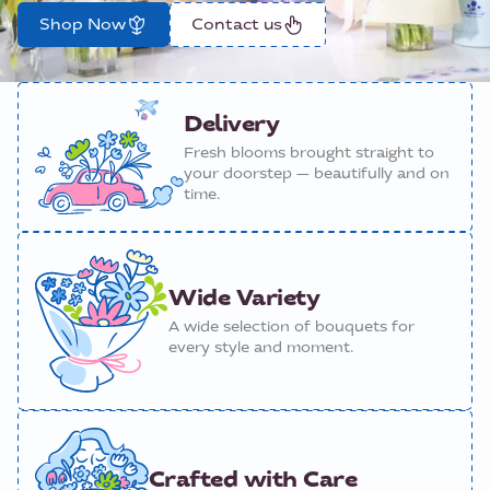
Shop Now
Contact us
Delivery
Fresh blooms brought straight to
your doorstep — beautifully and on
time.
Wide Variety
A wide selection of bouquets for
every style and moment.
Crafted with Care