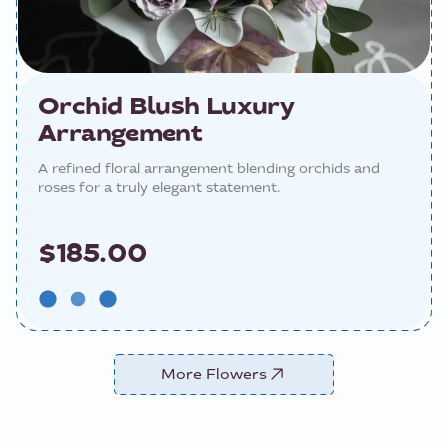
Orchid Blush Luxury
Arrangement
A refined floral arrangement blending orchids and
roses for a truly elegant statement.
$185.00
More Flowers