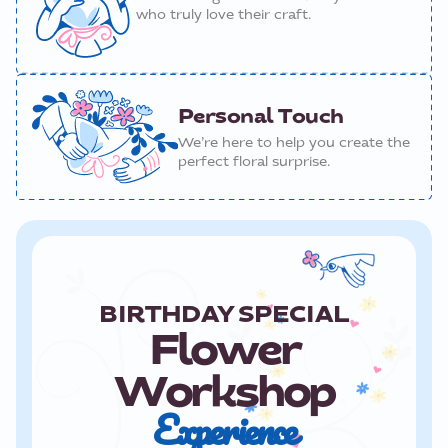
who truly love their craft.
Personal Touch
We’re here to help you create the
perfect floral surprise.
BIRTHDAY SPECIAL
Flower
Workshop
Experience