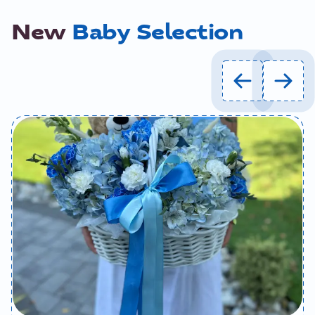
New
Baby Selection