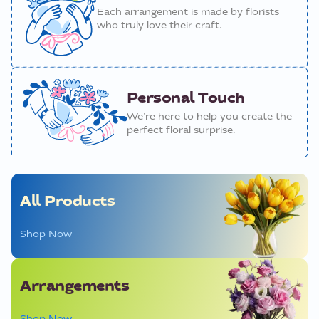
Each arrangement is made by florists
who truly love their craft.
Personal Touch
We’re here to help you create the
perfect floral surprise.
All Products
Shop Now
Arrangements
Shop Now