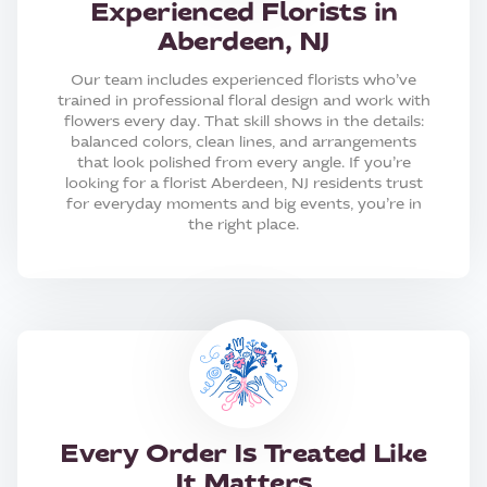
Experienced Florists in
Aberdeen, NJ
Our team includes experienced florists who’ve
trained in professional floral design and work with
flowers every day. That skill shows in the details:
balanced colors, clean lines, and arrangements
that look polished from every angle. If you’re
looking for a florist Aberdeen, NJ residents trust
for everyday moments and big events, you’re in
the right place.
Every Order Is Treated Like
It Matters