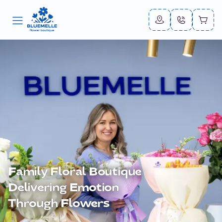
Family Floral
Boutique
Delivering
Emotion
Through
Flowers