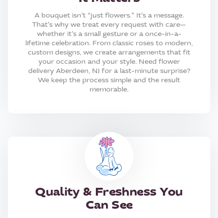
A bouquet isn’t “just flowers.” It’s a message.
That’s why we treat every request with care—
whether it’s a small gesture or a once-in-a-
lifetime celebration. From classic roses to modern,
custom designs, we create arrangements that fit
your occasion and your style. Need flower
delivery Aberdeen, NJ for a last-minute surprise?
We keep the process simple and the result
memorable.
Quality & Freshness You
Can See