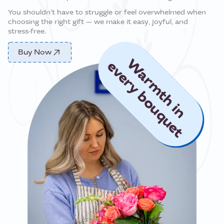
You shouldn’t have to struggle or feel overwhelmed when
choosing the right gift — we make it easy, joyful, and
stress‑free.
Buy Now
Warmth in
every bouquet