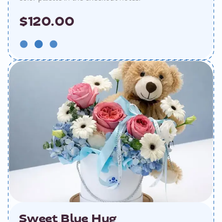
$120.00
Sweet Blue Hug