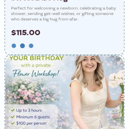
Perfect for welcoming a newborn, celebrating a baby
shower, sending get-well wishes, or gifting someone
who deserves a big hug from afar.
$115.00