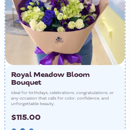
Royal Meadow Bloom
Bouquet
Ideal for birthdays, celebrations, congratulations, or
any occasion that calls for color, confidence, and
unforgettable beauty.
$115.00