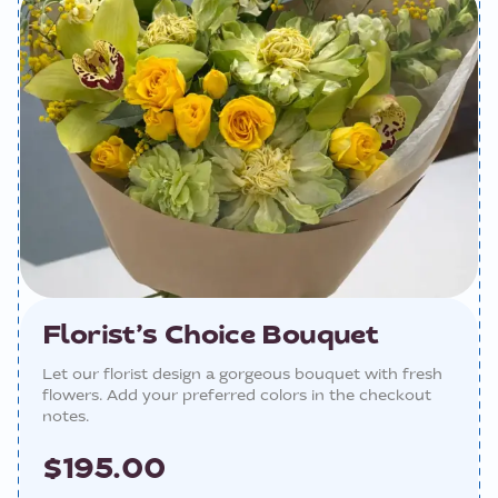
Florist’s Choice Bouquet
Let our florist design a gorgeous bouquet with fresh
flowers. Add your preferred colors in the checkout
notes.
$195.00