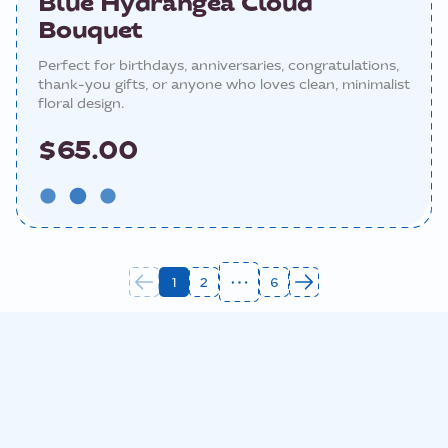
Blue Hydrangea Cloud
Bouquet
Perfect for birthdays, anniversaries, congratulations,
thank-you gifts, or anyone who loves clean, minimalist
floral design.
$65.00
1
2
6