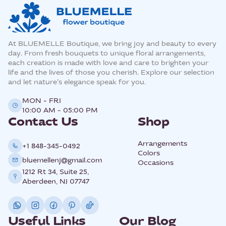
At BLUEMELLE Boutique, we bring joy and beauty to every
day. From fresh bouquets to unique floral arrangements,
each creation is made with love and care to brighten your
life and the lives of those you cherish. Explore our selection
and let nature’s elegance speak for you.
MON - FRI
10:00 AM - 05:00 PM
Contact Us
Shop
Arrangements
+1 848-345-0492
Colors
bluemellenj@gmail.com
Occasions
1212 Rt 34, Suite 25,
Aberdeen, NJ 07747
Useful Links
Our Blog