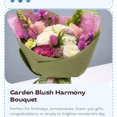
Garden Blush Harmony
Bouquet
Perfect for birthdays, anniversaries, thank-you gifts,
congratulations, or simply to brighten someone’s day