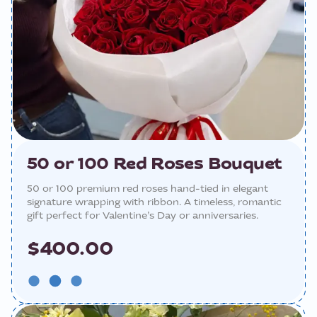
50 or 100 Red Roses Bouquet
50 or 100 premium red roses hand-tied in elegant
signature wrapping with ribbon. A timeless, romantic
gift perfect for Valentine’s Day or anniversaries.
$400.00