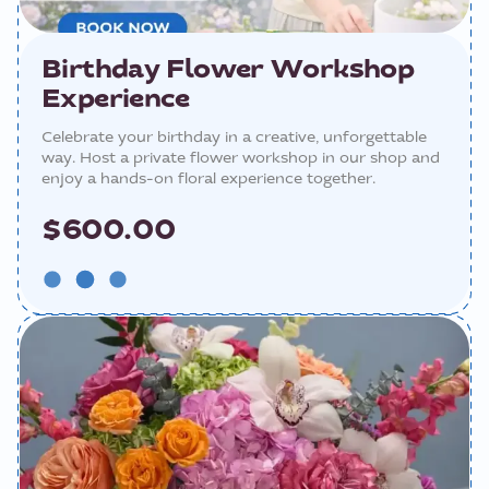
Birthday Flower Workshop
Experience
Celebrate your birthday in a creative, unforgettable
way. Host a private flower workshop in our shop and
enjoy a hands-on floral experience together.
$600.00