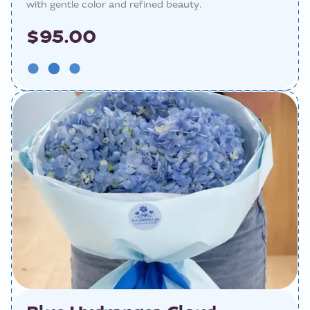
with gentle color and refined beauty.
$95.00