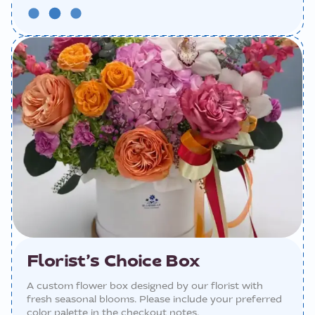
Florist’s Choice Box
A custom flower box designed by our florist with
fresh seasonal blooms. Please include your preferred
color palette in the checkout notes.