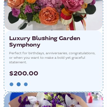
Luxury Blushing Garden
Symphony
Perfect for birthdays, anniversaries, congratulations,
or when you want to make a bold yet graceful
statement.
$200.00