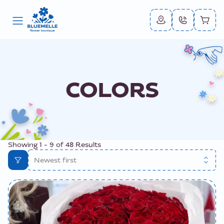
COLORS
Showing
1
-
9
of
48
Results
Newest first