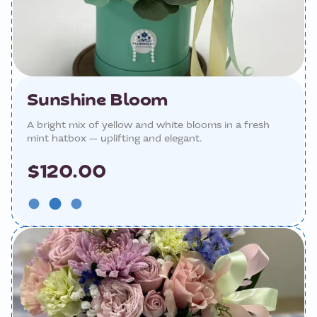
Sunshine Bloom
A bright mix of yellow and white blooms in a fresh
mint hatbox — uplifting and elegant.
$120.00