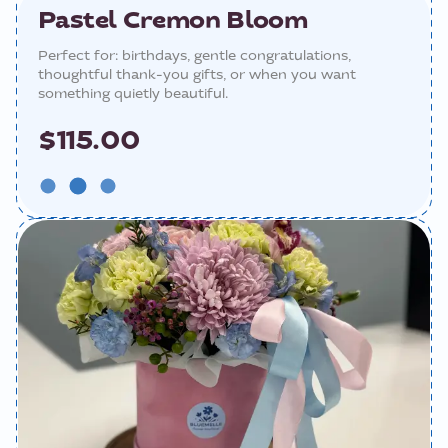
Pastel Cremon Bloom
Perfect for: birthdays, gentle congratulations,
thoughtful thank-you gifts, or when you want
something quietly beautiful.
$115.00