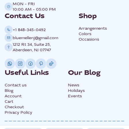
MON - FRI
10:00 AM - 05:00 PM
Contact Us
Shop
Arrangements
+1 848-345-0492
Colors
bluemellenj@gmail.com
Occasions
1212 Rt 34, Suite 25,
Aberdeen, NJ 07747
Useful Links
Our Blog
Contact us
News
Blog
Holidays
Account
Events
Cart
Checkout
Privacy Policy