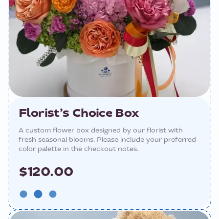
Florist’s Choice Box
A custom flower box designed by our florist with
fresh seasonal blooms. Please include your preferred
color palette in the checkout notes.
$120.00