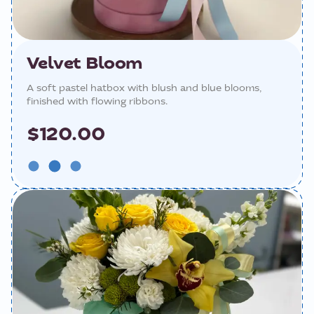
Velvet Bloom
A soft pastel hatbox with blush and blue blooms,
finished with flowing ribbons.
$120.00