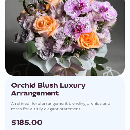
Orchid Blush Luxury
Arrangement
A refined floral arrangement blending orchids and
roses for a truly elegant statement.
$185.00