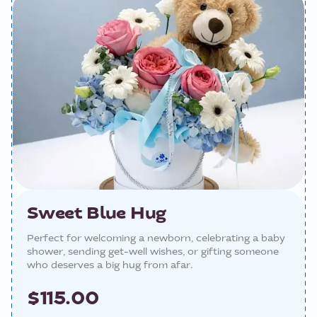
Sweet Blue Hug
Perfect for welcoming a newborn, celebrating a baby
shower, sending get-well wishes, or gifting someone
who deserves a big hug from afar.
$115.00