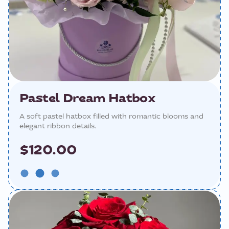
Pastel Dream Hatbox
A soft pastel hatbox filled with romantic blooms and
elegant ribbon details.
$120.00