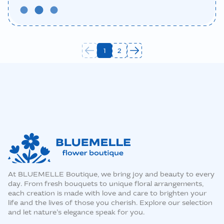
1
2
At BLUEMELLE Boutique, we bring joy and beauty to every
day. From fresh bouquets to unique floral arrangements,
each creation is made with love and care to brighten your
life and the lives of those you cherish. Explore our selection
and let nature’s elegance speak for you.