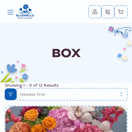
BOX
Showing
1
-
9
of
12
Results
Newest first