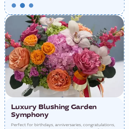
Luxury Blushing Garden
Symphony
Perfect for birthdays, anniversaries, congratulations,