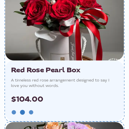
Red Rose Pearl Box
A timeless red rose arrangement designed to say I
love you without words.
$104.00