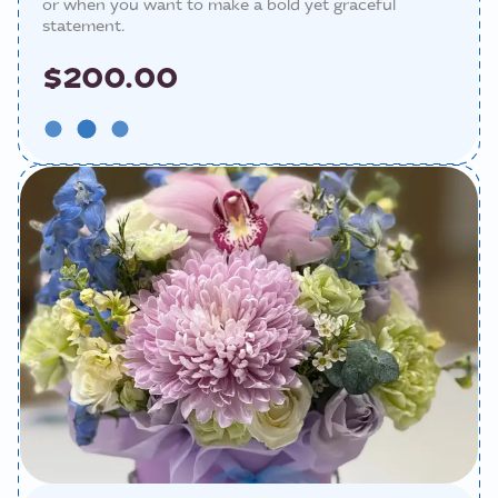
or when you want to make a bold yet graceful
statement.
$200.00