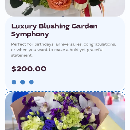
Luxury Blushing Garden
Symphony
Perfect for birthdays, anniversaries, congratulations,
or when you want to make a bold yet graceful
statement.
$200.00