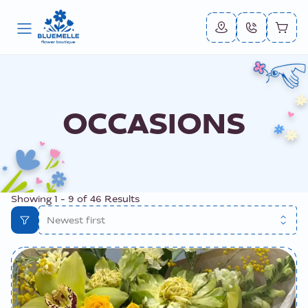
OCCASIONS
Showing
1
-
9
of
46
Results
Newest first