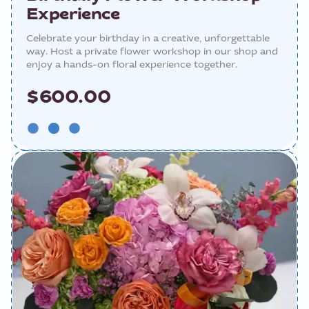
Experience
Celebrate your birthday in a creative, unforgettable
way. Host a private flower workshop in our shop and
enjoy a hands-on floral experience together.
$600.00