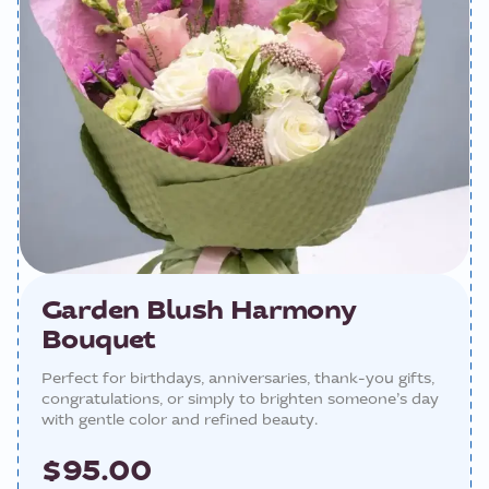
Garden Blush Harmony
Bouquet
Perfect for birthdays, anniversaries, thank-you gifts,
congratulations, or simply to brighten someone’s day
with gentle color and refined beauty.
$95.00