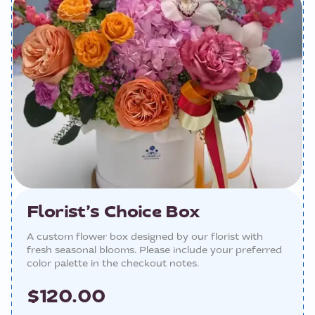
Florist’s Choice Box
A custom flower box designed by our florist with
fresh seasonal blooms. Please include your preferred
color palette in the checkout notes.
$120.00