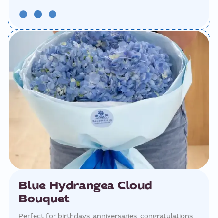
Blue Hydrangea Cloud
Bouquet
Perfect for birthdays, anniversaries, congratulations,