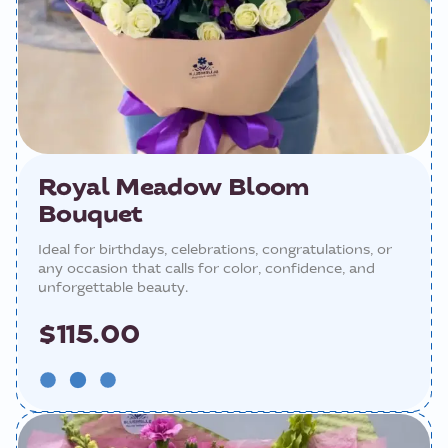
Royal Meadow Bloom
Bouquet
Ideal for birthdays, celebrations, congratulations, or
any occasion that calls for color, confidence, and
unforgettable beauty.
$115.00