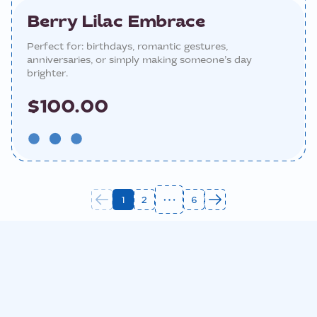
Berry Lilac Embrace
Perfect for: birthdays, romantic gestures,
anniversaries, or simply making someone’s day
brighter.
$100.00
1
2
6