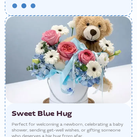
Sweet Blue Hug
Perfect for welcoming a newborn, celebrating a baby
shower, sending get-well wishes, or gifting someone
who deserves a big hug from afar.