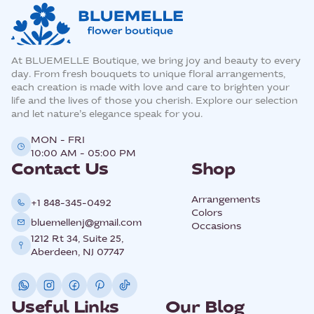
At BLUEMELLE Boutique, we bring joy and beauty to every
day. From fresh bouquets to unique floral arrangements,
each creation is made with love and care to brighten your
life and the lives of those you cherish. Explore our selection
and let nature’s elegance speak for you.
MON - FRI
10:00 AM - 05:00 PM
Contact Us
Shop
Arrangements
+1 848-345-0492
Colors
bluemellenj@gmail.com
Occasions
1212 Rt 34, Suite 25,
Aberdeen, NJ 07747
Useful Links
Our Blog