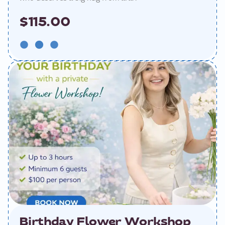
$115.00
Birthday Flower Workshop