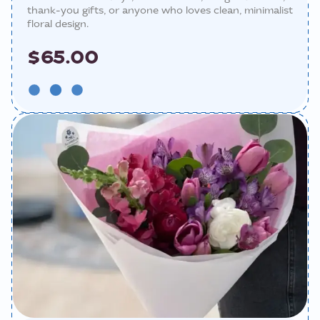
thank-you gifts, or anyone who loves clean, minimalist
floral design.
$65.00