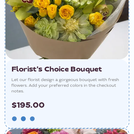
Florist’s Choice Bouquet
Let our florist design a gorgeous bouquet with fresh
flowers. Add your preferred colors in the checkout
notes.
$195.00