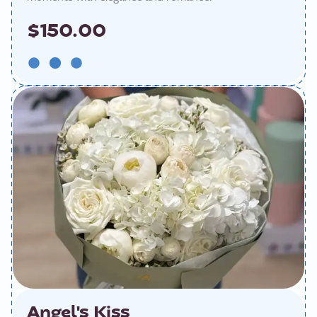
$150.00
Angel's Kiss