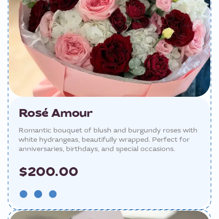
Rosé Amour
Romantic bouquet of blush and burgundy roses with
white hydrangeas, beautifully wrapped. Perfect for
anniversaries, birthdays, and special occasions.
$200.00