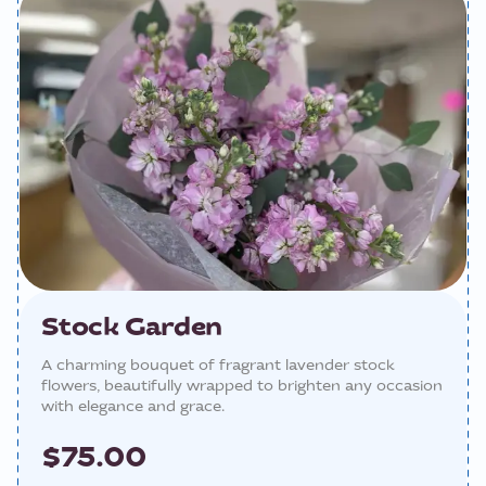
Stock Garden
A charming bouquet of fragrant lavender stock
flowers, beautifully wrapped to brighten any occasion
with elegance and grace.
$75.00