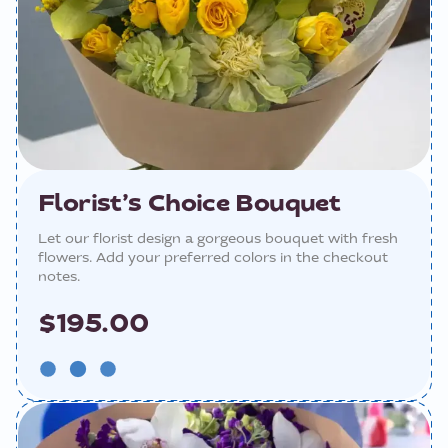
Florist’s Choice Bouquet
Let our florist design a gorgeous bouquet with fresh
flowers. Add your preferred colors in the checkout
notes.
$195.00