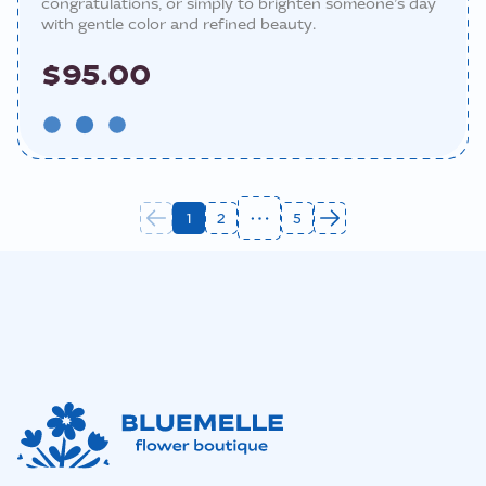
congratulations, or simply to brighten someone’s day
with gentle color and refined beauty.
$95.00
1
2
5