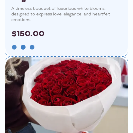
A timeless bouquet of luxurious white blooms,
designed to express love, elegance, and heartfelt
emotions.
$150.00