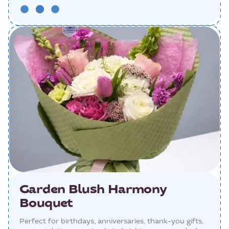
Garden Blush Harmony
Bouquet
Perfect for birthdays, anniversaries, thank-you gifts,