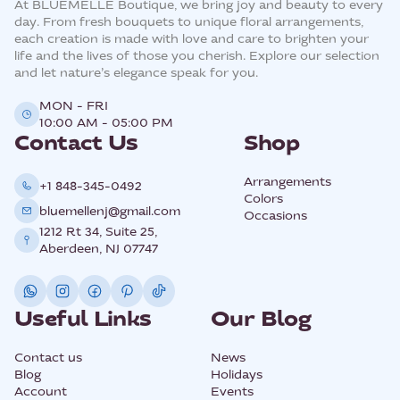
At BLUEMELLE Boutique, we bring joy and beauty to every
day. From fresh bouquets to unique floral arrangements,
each creation is made with love and care to brighten your
life and the lives of those you cherish. Explore our selection
and let nature’s elegance speak for you.
MON - FRI
10:00 AM - 05:00 PM
Contact Us
Shop
Arrangements
+1 848-345-0492
Colors
bluemellenj@gmail.com
Occasions
1212 Rt 34, Suite 25,
Aberdeen, NJ 07747
Useful Links
Our Blog
Contact us
News
Blog
Holidays
Account
Events