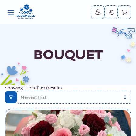
BOUQUET
Showing
1
-
9
of
39
Results
Newest first