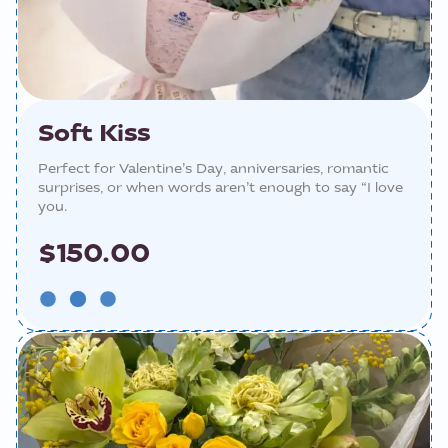
Soft Kiss
Perfect for Valentine’s Day, anniversaries, romantic
surprises, or when words aren’t enough to say “I love
you.
$150.00