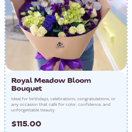
Royal Meadow Bloom
Bouquet
Ideal for birthdays, celebrations, congratulations, or
any occasion that calls for color, confidence, and
unforgettable beauty.
$115.00