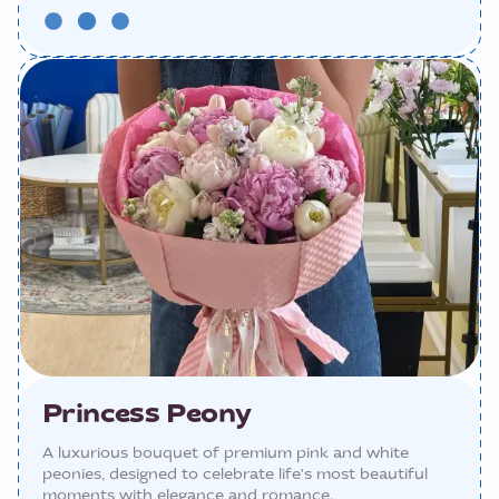
Princess Peony
A luxurious bouquet of premium pink and white
peonies, designed to celebrate life's most beautiful
moments with elegance and romance.