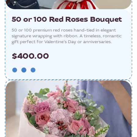
50 or 100 Red Roses Bouquet
50 or 100 premium red roses hand-tied in elegant
signature wrapping with ribbon. A timeless, romantic
gift perfect for Valentine’s Day or anniversaries.
$400.00