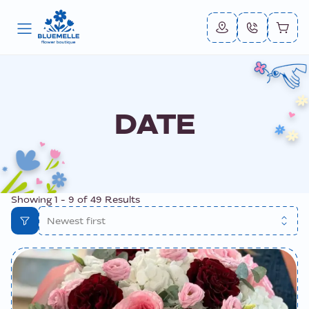
DATE
Showing
1
-
9
of
49
Results
Newest first