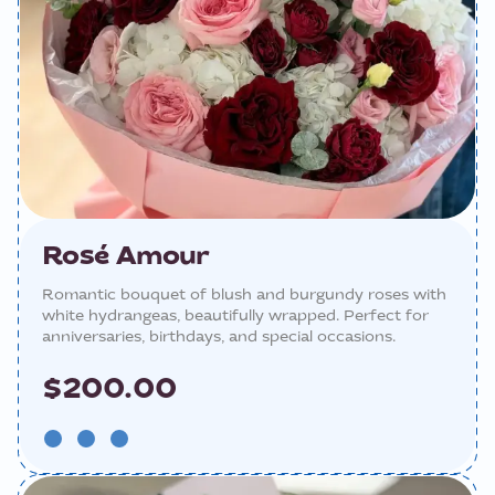
Rosé Amour
Romantic bouquet of blush and burgundy roses with
white hydrangeas, beautifully wrapped. Perfect for
anniversaries, birthdays, and special occasions.
$200.00