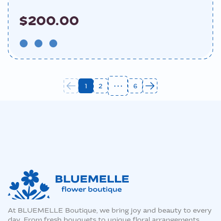
$200.00
1
2
6
At BLUEMELLE Boutique, we bring joy and beauty to every
day. From fresh bouquets to unique floral arrangements,