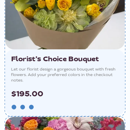
Florist’s Choice Bouquet
Let our florist design a gorgeous bouquet with fresh
flowers. Add your preferred colors in the checkout
notes.
$195.00