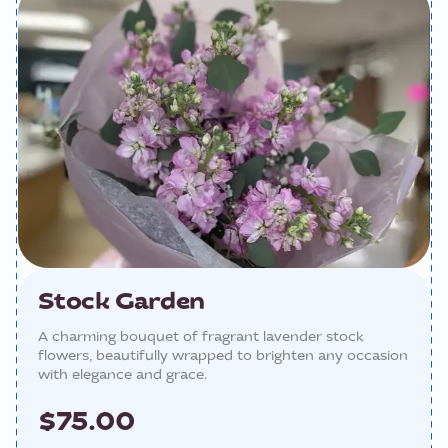
Stock Garden
A charming bouquet of fragrant lavender stock
flowers, beautifully wrapped to brighten any occasion
with elegance and grace.
$75.00