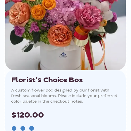
Florist’s Choice Box
A custom flower box designed by our florist with
fresh seasonal blooms. Please include your preferred
color palette in the checkout notes.
$120.00