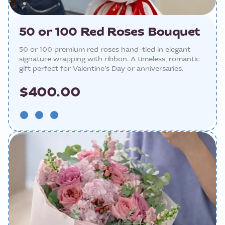
50 or 100 Red Roses Bouquet
50 or 100 premium red roses hand-tied in elegant
signature wrapping with ribbon. A timeless, romantic
gift perfect for Valentine’s Day or anniversaries.
$400.00