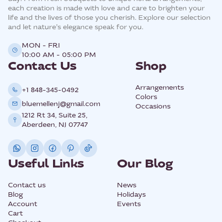
each creation is made with love and care to brighten your
life and the lives of those you cherish. Explore our selection
and let nature’s elegance speak for you.
MON - FRI
10:00 AM - 05:00 PM
Contact Us
Shop
Arrangements
+1 848-345-0492
Colors
bluemellenj@gmail.com
Occasions
1212 Rt 34, Suite 25,
Aberdeen, NJ 07747
Useful Links
Our Blog
Contact us
News
Blog
Holidays
Account
Events
Cart