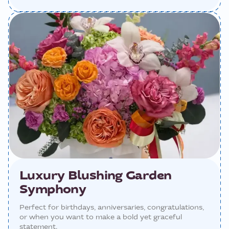
Luxury Blushing Garden
Symphony
Perfect for birthdays, anniversaries, congratulations,
or when you want to make a bold yet graceful
statement.