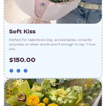
Soft Kiss
Perfect for Valentine’s Day, anniversaries, romantic
surprises, or when words aren’t enough to say “I love
you.
$150.00