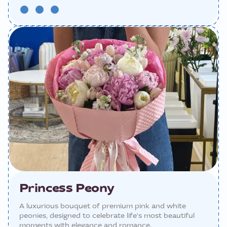
Princess Peony
A luxurious bouquet of premium pink and white
peonies, designed to celebrate life's most beautiful
moments with elegance and romance.