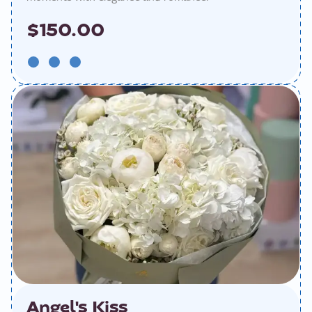
$150.00
Angel's Kiss