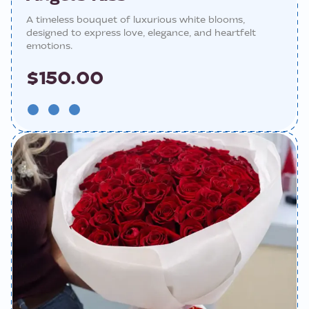
A timeless bouquet of luxurious white blooms,
designed to express love, elegance, and heartfelt
emotions.
$150.00