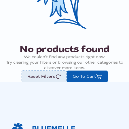
No products found
We couldn’t find any products right now.
Try clearing your filters or browsing our other categories to
discover more items.
Reset Filters
Go To Cart