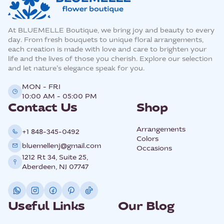
At BLUEMELLE Boutique, we bring joy and beauty to every
day. From fresh bouquets to unique floral arrangements,
each creation is made with love and care to brighten your
life and the lives of those you cherish. Explore our selection
and let nature’s elegance speak for you.
MON - FRI
10:00 AM - 05:00 PM
Contact Us
Shop
Arrangements
+1 848-345-0492
Colors
bluemellenj@gmail.com
Occasions
1212 Rt 34, Suite 25,
Aberdeen, NJ 07747
Useful Links
Our Blog