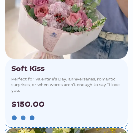
Soft Kiss
Perfect for Valentine’s Day, anniversaries, romantic
surprises, or when words aren’t enough to say “I love
you.
$150.00