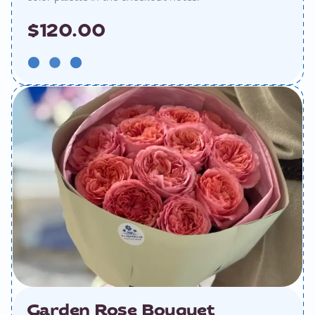
$120.00
Garden Rose Bouquet