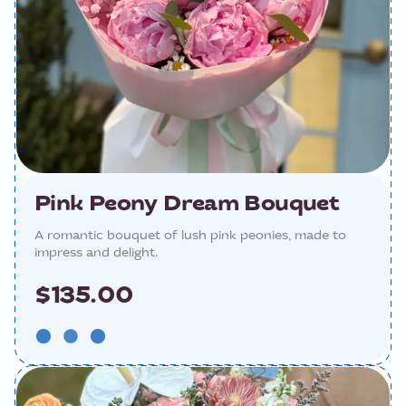
Pink Peony Dream Bouquet
A romantic bouquet of lush pink peonies, made to
impress and delight.
$135.00