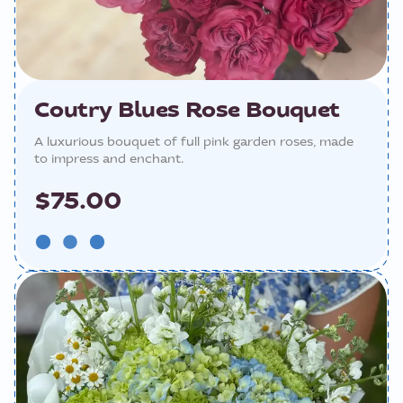
Coutry Blues Rose Bouquet
A luxurious bouquet of full pink garden roses, made
to impress and enchant.
$75.00