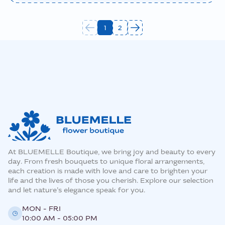
1
2
At BLUEMELLE Boutique, we bring joy and beauty to every
day. From fresh bouquets to unique floral arrangements,
each creation is made with love and care to brighten your
life and the lives of those you cherish. Explore our selection
and let nature’s elegance speak for you.
MON - FRI
10:00 AM - 05:00 PM