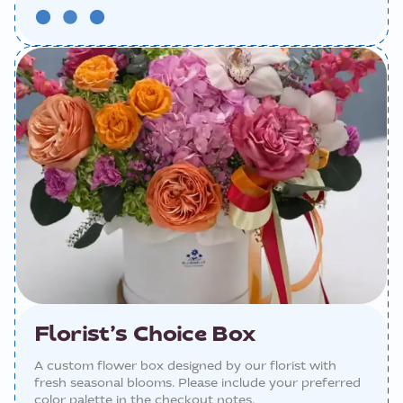
Florist’s Choice Box
A custom flower box designed by our florist with
fresh seasonal blooms. Please include your preferred
color palette in the checkout notes.