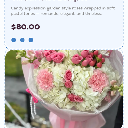
Candy expression garden style roses wrapped in soft
pastel tones — romantic, elegant, and timeless.
$80.00