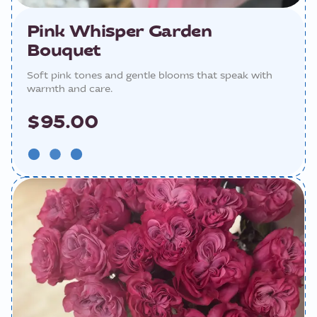
Pink Whisper Garden
Bouquet
Soft pink tones and gentle blooms that speak with
warmth and care.
$95.00