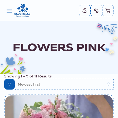
FLOWERS PINK
Showing
1
-
9
of
11
Results
Newest first