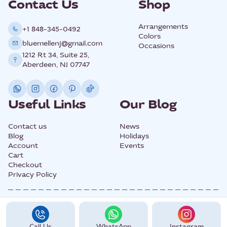
Contact Us
Shop
Arrangements
+1 848-345-0492
Colors
bluemellenj@gmail.com
Occasions
1212 Rt 34, Suite 25,
Aberdeen, NJ 07747
Useful Links
Our Blog
Contact us
News
Blog
Holidays
Account
Events
Cart
Checkout
Privacy Policy
@2025 All Rights Copyright BLUEMELLE.
Call Us
WhatsApp
Instagram