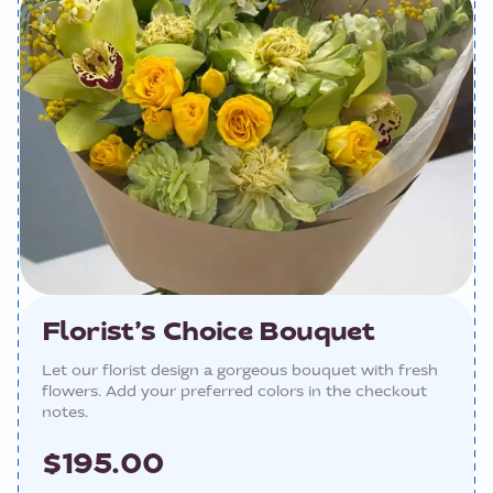
Florist’s Choice Bouquet
Let our florist design a gorgeous bouquet with fresh
flowers. Add your preferred colors in the checkout
notes.
$195.00