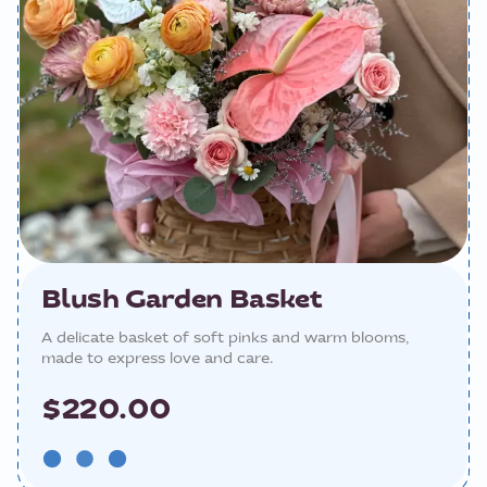
Blush Garden Basket
A delicate basket of soft pinks and warm blooms,
made to express love and care.
$220.00