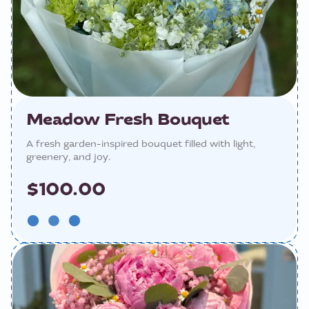
Meadow Fresh Bouquet
A fresh garden-inspired bouquet filled with light,
greenery, and joy.
$100.00