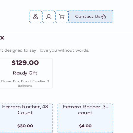
Contact Us
ox
t designed to say I love you without words.
$129.00
Ready Gift
Flower Box, Box of Candies, 3
Balloons
Ferrero Rocher, 48
Ferrero Rocher, 3-
Ferre
Count
count
$30.00
$4.00