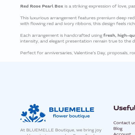
Red Rose Pearl Box
is a striking expression of love, pa
This luxurious arrangement features premium deep red ro
with flowing red and ivory ribbons, this design feels ric
fresh, high-qu
Each arrangement is handcrafted using
intensity, and elegant presentation remain true to the 
Perfect for anniversaries, Valentine’s Day, proposals, 
Useful
Contact u
Blog
At BLUEMELLE Boutique, we bring joy
Account