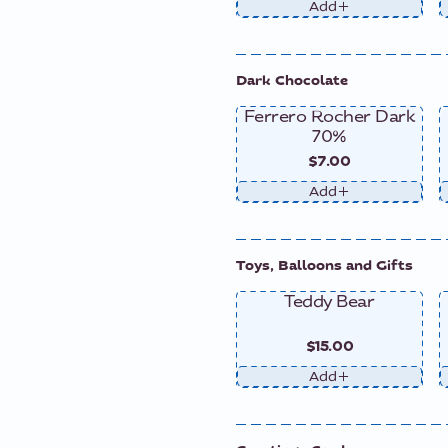
Add
Dark Chocolate
Ferrero Rocher Dark
70%
$7.00
Add
Toys, Balloons and Gifts
Teddy Bear
$15.00
Add