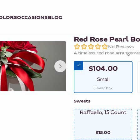
OLORS
OCCASIONS
BLOG
Red Rose Pearl B
No Reviews
A timeless red rose arrangemen
$104.00
Small
Flower Box
Sweets
Raffaello, 15 Count
$15.00