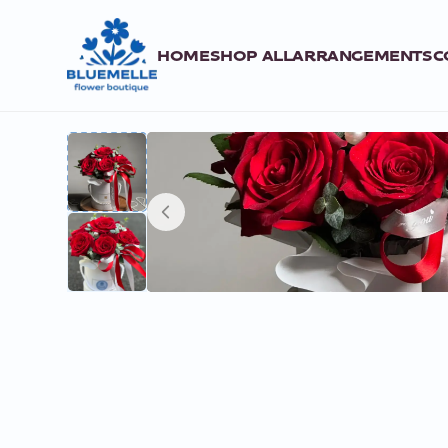
HOME
SHOP ALL
ARRANGEMENTS
C