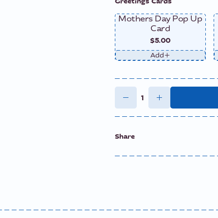
Greetings Cards
Mothers Day Pop Up
Card
$5.00
Add
Share