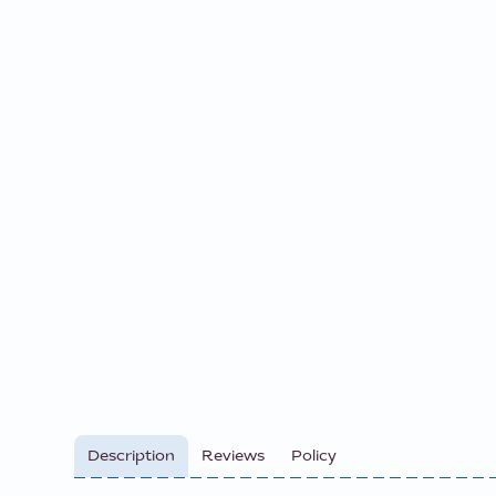
Description
Reviews
Policy