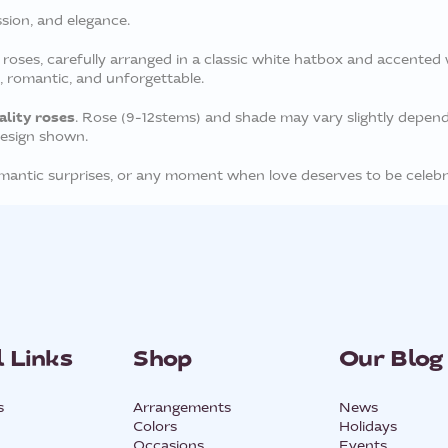
ssion, and elegance.
ses, carefully arranged in a classic white hatbox and accented wi
h, romantic, and unforgettable.
ality roses
. Rose (9-12stems) and shade may vary slightly dependin
design shown.
romantic surprises, or any moment when love deserves to be celebr
 Links
Shop
Our Blog
s
Arrangements
News
Colors
Holidays
Occasions
Events