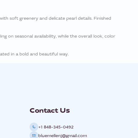
th soft greenery and delicate pearl details. Finished
g on seasonal availability, while the overall look, color
ated in a bold and beautiful way.
Contact Us
+1 848-345-0492
bluemellenj@gmail.com