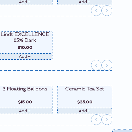
Add
Add
Lindt EXCELLENCE
85% Dark
$10.00
Add
3 Floating Balloons
Ceramic Tea Set
Ce
$15.00
$35.00
Add
Add