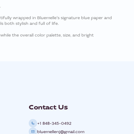
.
tifully wrapped in Bluemelle’s signature blue paper and
both stylish and full of life.
while the overall color palette, size, and bright
Contact Us
+1 848-345-0492
bluemellenj@gmail.com