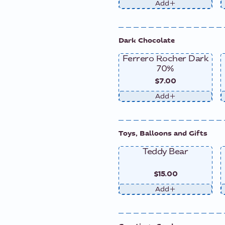
Add
Dark Chocolate
Ferrero Rocher Dark
70%
$7.00
Add
Toys, Balloons and Gifts
Teddy Bear
$15.00
Add