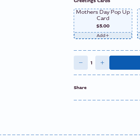
Greetings Cards
Mothers Day Pop Up
Card
$5.00
Add
Share