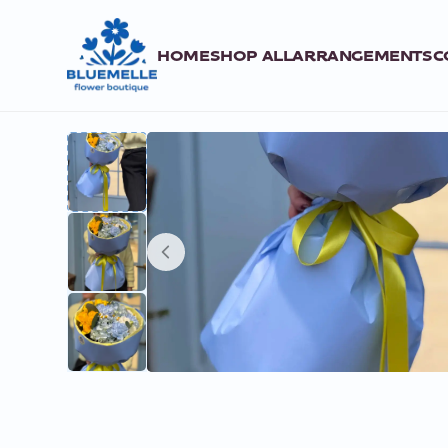
HOME
SHOP ALL
ARRANGEMENTS
C