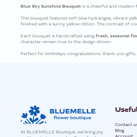
Blue Sky Sunshine Bouquet
is a cheerful and modern f
This bouquet features soft blue hydrangea, vibrant yell
finished with a sunny yellow ribbon. The contrast of cool
fresh, seasonal fl
Each bouquet is handcrafted using
character remain true to the design shown.
Perfect for birthdays, congratulations, thank-you gifts,
Useful
Contact u
Blog
At BLUEMELLE Boutique, we bring joy
Account