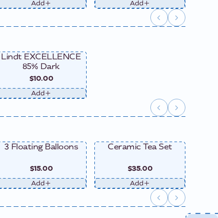
Add
Add
Lindt EXCELLENCE
85% Dark
$10.00
Add
3 Floating Balloons
Ceramic Tea Set
Ce
$15.00
$35.00
Add
Add