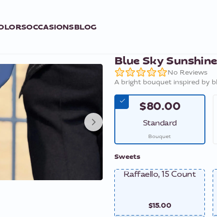
OLORS
OCCASIONS
BLOG
Blue Sky Sunshin
No Reviews
A bright bouquet inspired by b
$80.00
Standard
Bouquet
Sweets
Raffaello, 15 Count
$15.00