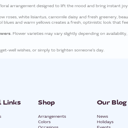
loral arrangement designed to lift the mood and bring instant joy
ow roses, white lisiantus, camomile daisy and fresh greenery, beau
 blues and warm yellows creates a fresh, optimistic look that feels 
owers
. Flower varieties may vary slightly depending on availability, 
 get-well wishes, or simply to brighten someone’s day.
 Links
Shop
Our Blog
s
Arrangements
News
Colors
Holidays
Occasions
Events