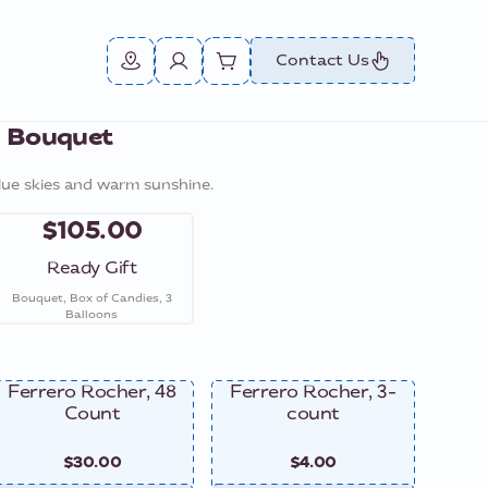
Contact Us
e Bouquet
lue skies and warm sunshine.
$105.00
Ready Gift
Bouquet, Box of Candies, 3
Balloons
Ferrero Rocher, 48
Ferrero Rocher, 3-
Ferre
Count
count
$30.00
$4.00