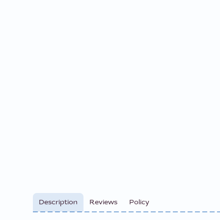
Description
Reviews
Policy