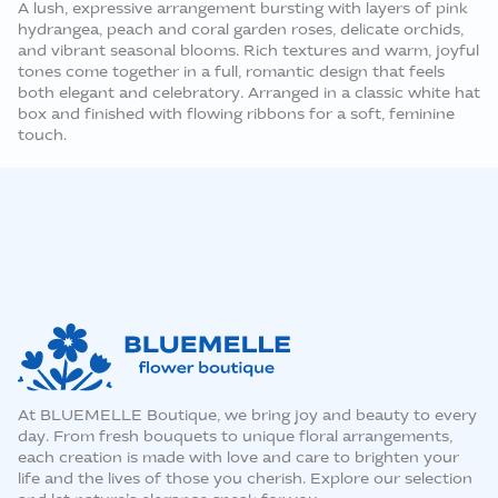
A lush, expressive arrangement bursting with layers of pink
hydrangea, peach and coral garden roses, delicate orchids,
and vibrant seasonal blooms. Rich textures and warm, joyful
tones come together in a full, romantic design that feels
both elegant and celebratory. Arranged in a classic white hat
box and finished with flowing ribbons for a soft, feminine
touch.
At BLUEMELLE Boutique, we bring joy and beauty to every
day. From fresh bouquets to unique floral arrangements,
each creation is made with love and care to brighten your
life and the lives of those you cherish. Explore our selection