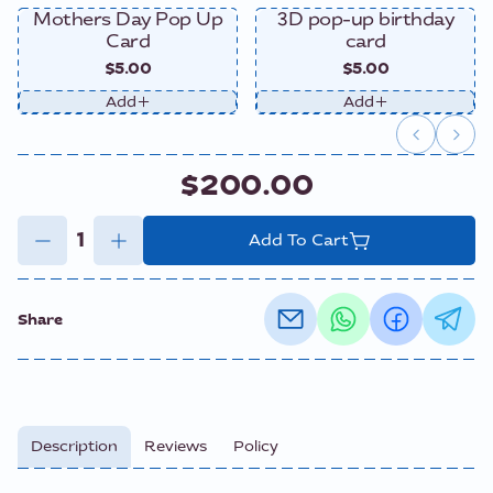
Mothers Day Pop Up
3D pop-up birthday
Card
card
$5.00
$5.00
Add
Add
$200.00
Add To Cart
Share
Description
Reviews
Policy