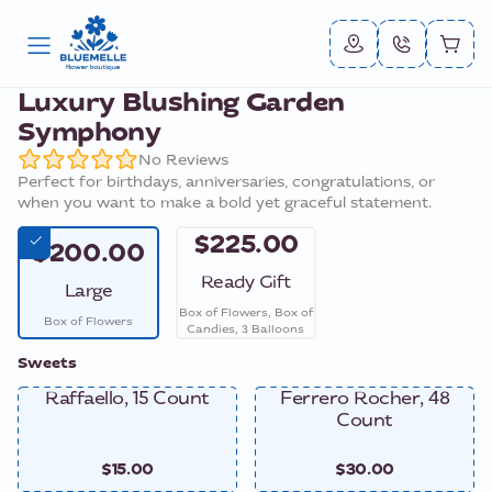
Luxury Blushing Garden
Symphony
No Reviews
Perfect for birthdays, anniversaries, congratulations, or
when you want to make a bold yet graceful statement.
$225.00
$200.00
Ready Gift
Large
Box of Flowers, Box of
Box of Flowers
Candies, 3 Balloons
Sweets
Raffaello, 15 Count
Ferrero Rocher, 48
Count
$15.00
$30.00