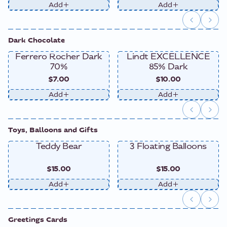
Add
Add
Dark Chocolate
Ferrero Rocher Dark
Lindt EXCELLENCE
70%
85% Dark
$7.00
$10.00
Add
Add
Toys, Balloons and Gifts
Teddy Bear
3 Floating Balloons
$15.00
$15.00
Add
Add
Greetings Cards