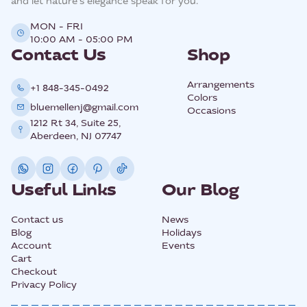
and let nature’s elegance speak for you.
MON - FRI
10:00 AM - 05:00 PM
Contact Us
Shop
Arrangements
+1 848-345-0492
Colors
bluemellenj@gmail.com
Occasions
1212 Rt 34, Suite 25,
Aberdeen, NJ 07747
Useful Links
Our Blog
Contact us
News
Blog
Holidays
Account
Events
Cart
Checkout
Privacy Policy