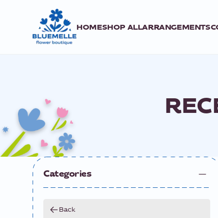
HOME
SHOP ALL
ARRANGEMENTS
C
REC
Categories
Back