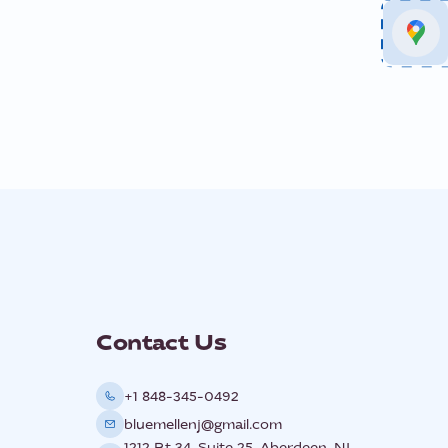
Contact Us
+1 848-345-0492
bluemellenj@gmail.com
1212 Rt 34, Suite 25, Aberdeen, NJ