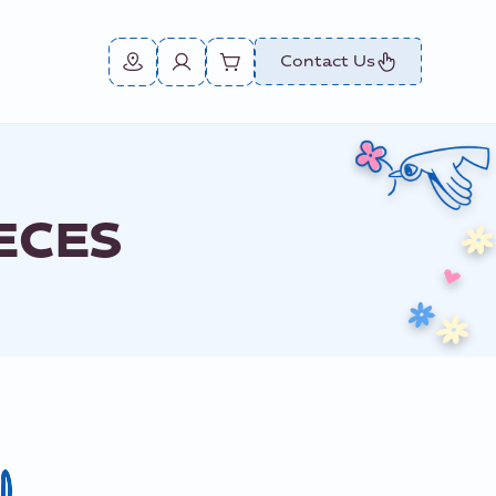
Contact Us
ECES