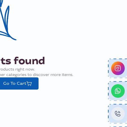
ts found
roducts right now.
ther categories to discover more items.
Go To Cart