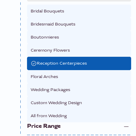
Bridal Bouquets
Bridesmaid Bouquets
Boutonnieres
Ceremony Flowers
Reception Centerpieces
Floral Arches
Wedding Packages
Custom Wedding Design
All from
Wedding
Price Range