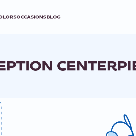
OLORS
OCCASIONS
BLOG
EPTION CENTERPI