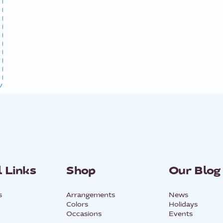
 Links
Shop
Our Blog
s
Arrangements
News
Colors
Holidays
Occasions
Events