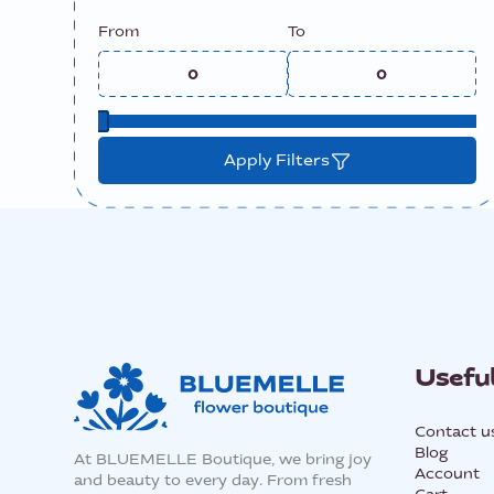
From
To
Apply Filters
Useful
Contact u
Blog
At BLUEMELLE Boutique, we bring joy
Account
and beauty to every day. From fresh