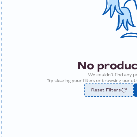
No produc
We couldn’t find any p
Try clearing your filters or browsing our o
Reset Filters