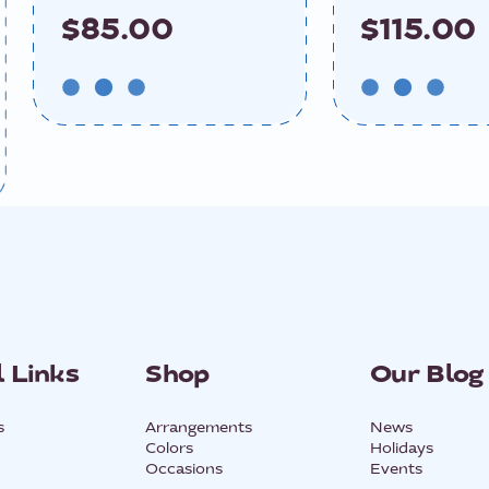
$85.00
$115.00
 Links
Shop
Our Blog
s
Arrangements
News
Colors
Holidays
Occasions
Events