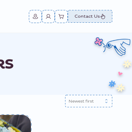
Contact Us
RS
Newest first