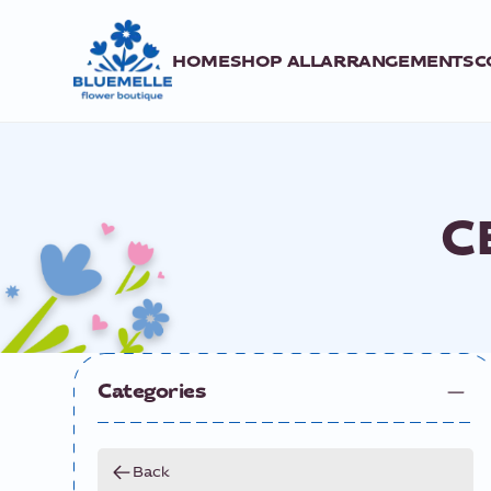
HOME
SHOP ALL
ARRANGEMENTS
C
C
Categories
Back