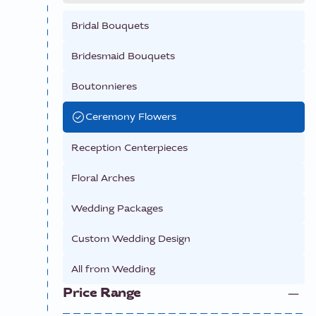
Bridal Bouquets
Bridesmaid Bouquets
Boutonnieres
Ceremony Flowers
Reception Centerpieces
Floral Arches
Wedding Packages
Custom Wedding Design
All from
Wedding
Price Range