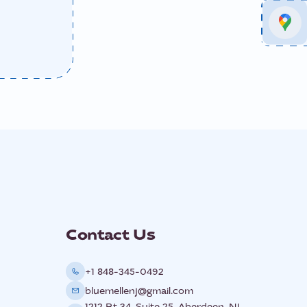
Contact Us
+1 848-345-0492
bluemellenj@gmail.com
1212 Rt 34, Suite 25, Aberdeen, NJ