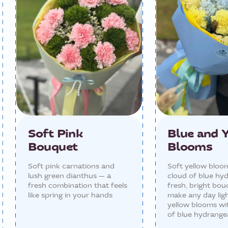
Soft Pink
Blue and 
Bouquet
Blooms
Soft pink carnations and
Soft yellow bloo
lush green dianthus — a
cloud of blue hy
fresh combination that feels
fresh, bright bou
like spring in your hands
make any day ligh
yellow blooms wi
of blue hydrange