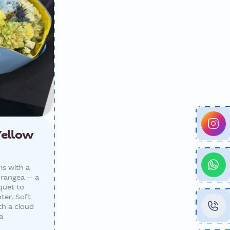
Yellow
ms with a
drangea — a
quet to
ter. Soft
th a cloud
a