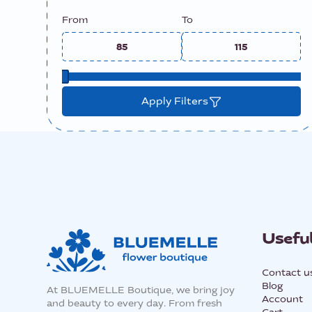
From
To
Apply Filters
Useful
Contact u
Blog
At BLUEMELLE Boutique, we bring joy
Account
and beauty to every day. From fresh