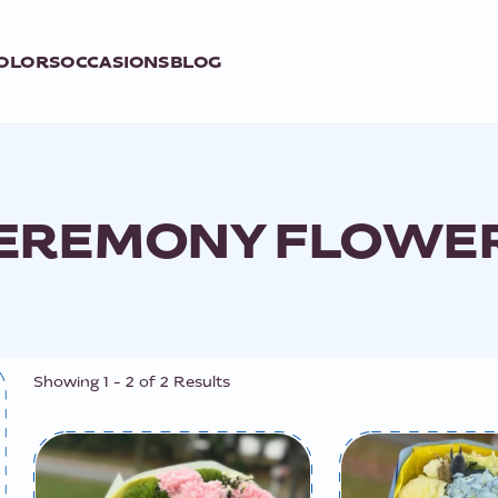
OLORS
OCCASIONS
BLOG
EREMONY FLOWE
Showing
1
-
2
of
2
Results