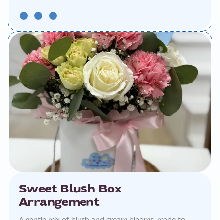
Sweet Blush Box
Arrangement
A gentle mix of blush and cream blooms, made to