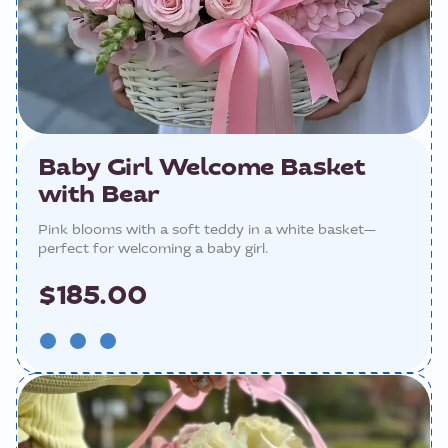
Baby Girl Welcome Basket
with Bear
Pink blooms with a soft teddy in a white basket—
perfect for welcoming a baby girl.
$185.00