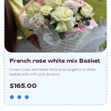
French rose white mix Basket
Cream roses and blush blooms arranged in a white
basket with soft pink accents.
$165.00