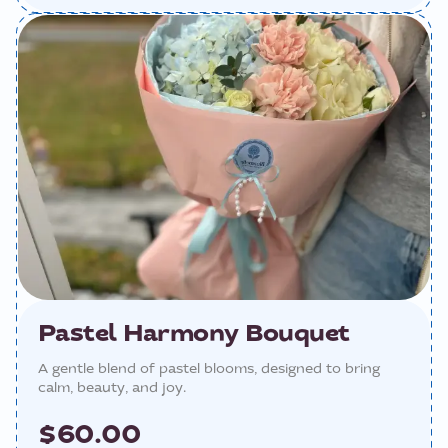
Pastel Harmony Bouquet
A gentle blend of pastel blooms, designed to bring
calm, beauty, and joy.
$60.00