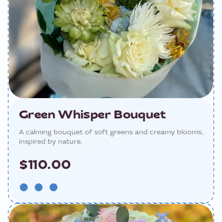
Green Whisper Bouquet
A calming bouquet of soft greens and creamy blooms,
inspired by nature.
$110.00