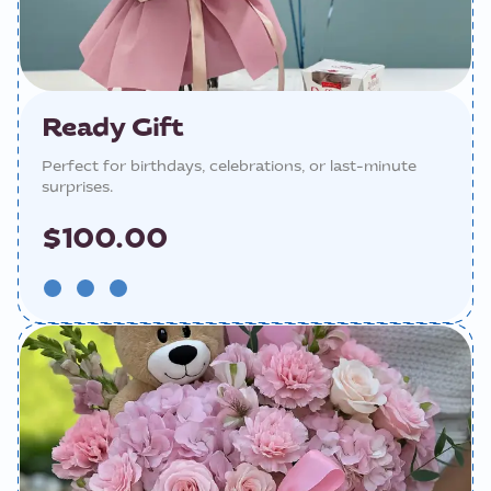
Ready Gift
Perfect for birthdays, celebrations, or last-minute
surprises.
$100.00