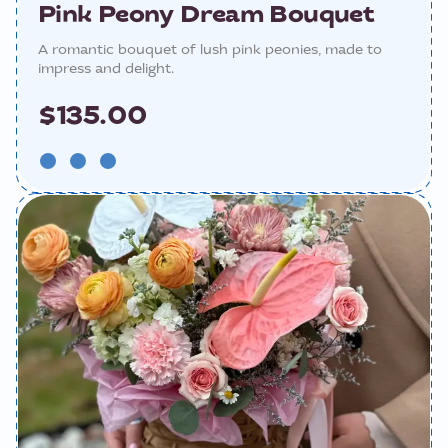
Pink Peony Dream Bouquet
A romantic bouquet of lush pink peonies, made to
impress and delight.
$135.00