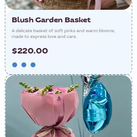
Blush Garden Basket
A delicate basket of soft pinks and warm blooms,
made to express love and care.
$220.00