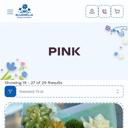
PINK
Showing
19
-
27
of
29
Results
Newest first