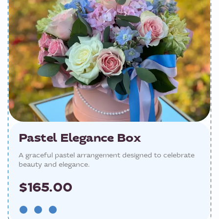
Pastel Elegance Box
A graceful pastel arrangement designed to celebrate
beauty and elegance.
$165.00