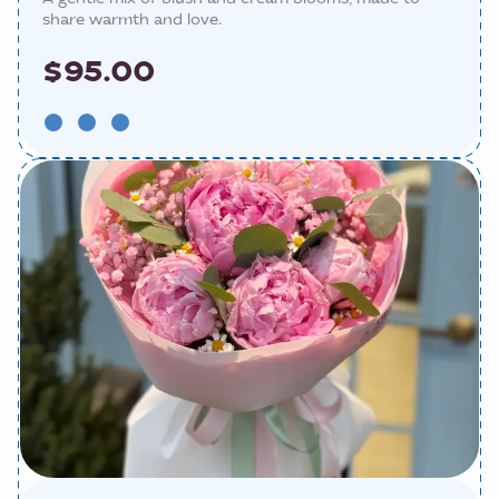
share warmth and love.
$95.00