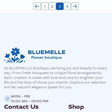
1
2
3
4
At BLUEMELLE Boutique, we bring joy and beauty to every
day. From fresh bouquets to unique floral arrangements,
each creation is made with love and care to brighten your
life and the lives of those you cherish. Explore our selection
and let nature’s elegance speak for you.
MON - FRI
10:00 AM - 05:00 PM
Contact Us
Shop