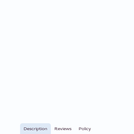
Description
Reviews
Policy