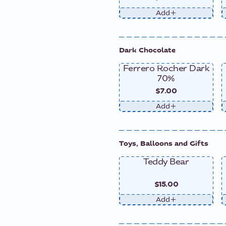
Add
Dark Chocolate
Ferrero Rocher Dark
70%
$7.00
Add
Toys, Balloons and Gifts
Teddy Bear
$15.00
Add