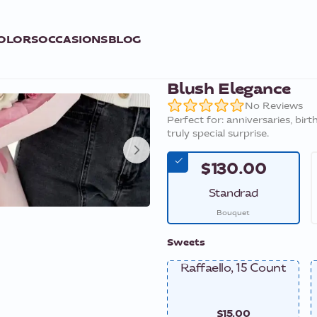
OLORS
OCCASIONS
BLOG
Blush Elegance
No Reviews
Perfect for: anniversaries, bir
truly special surprise.
$130.00
Standrad
Bouquet
Sweets
Raffaello, 15 Count
$15.00