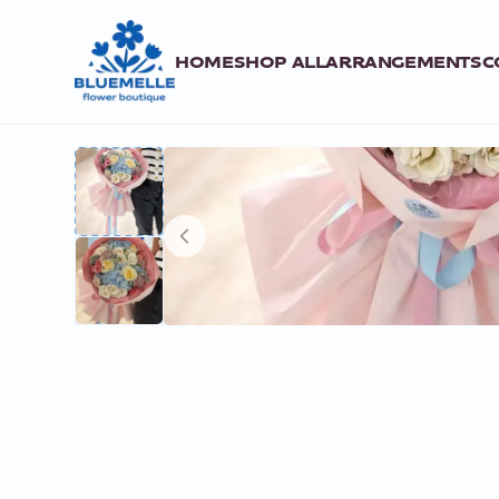
HOME
SHOP ALL
ARRANGEMENTS
C