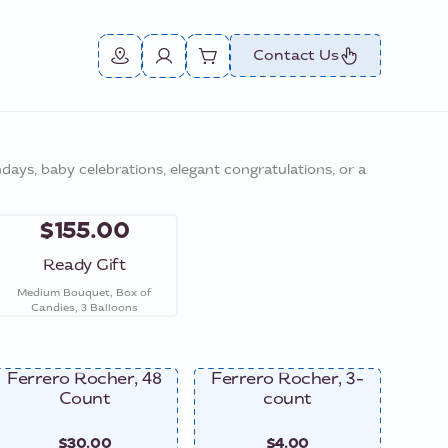
Contact Us
thdays, baby celebrations, elegant congratulations, or a
$155.00
Ready Gift
Medium Bouquet, Box of
Candies, 3 Balloons
Ferrero Rocher, 48
Ferrero Rocher, 3-
Ferre
Count
count
$30.00
$4.00