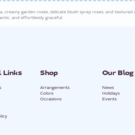
, creamy garden roses, delicate blush spray roses, and textured a
ntic, and effortlessly graceful.
 Links
Shop
Our Blog
s
Arrangements
News
Colors
Holidays
Occasions
Events
licy