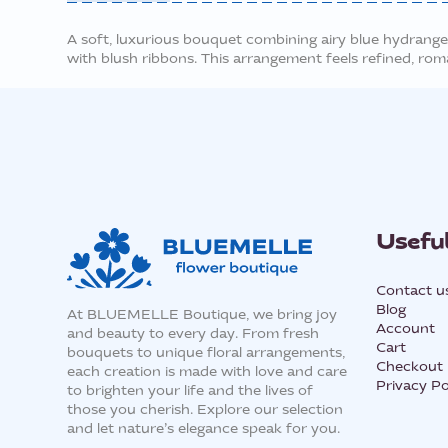
A soft, luxurious bouquet combining airy blue hydrangea
with blush ribbons. This arrangement feels refined, roma
Useful
Contact u
Blog
At BLUEMELLE Boutique, we bring joy
Account
and beauty to every day. From fresh
Cart
bouquets to unique floral arrangements,
Checkout
each creation is made with love and care
Privacy Po
to brighten your life and the lives of
those you cherish. Explore our selection
and let nature’s elegance speak for you.