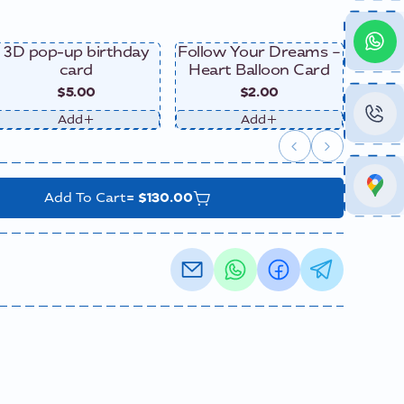
3D pop-up birthday
Follow Your Dreams –
Happy
card
Heart Balloon Card
$5.00
$2.00
Add
Add
=
$130.00
Add To Cart