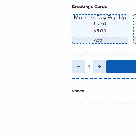
Greetings Cards
Mothers Day Pop Up
Card
$5.00
Add
Share