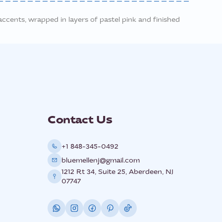
ccents, wrapped in layers of pastel pink and finished
Contact Us
+1 848-345-0492
bluemellenj@gmail.com
1212 Rt 34, Suite 25, Aberdeen, NJ
07747