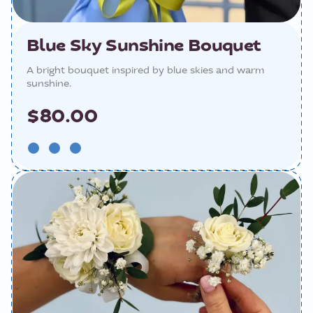
Blue Sky Sunshine Bouquet
A bright bouquet inspired by blue skies and warm
sunshine.
$80.00