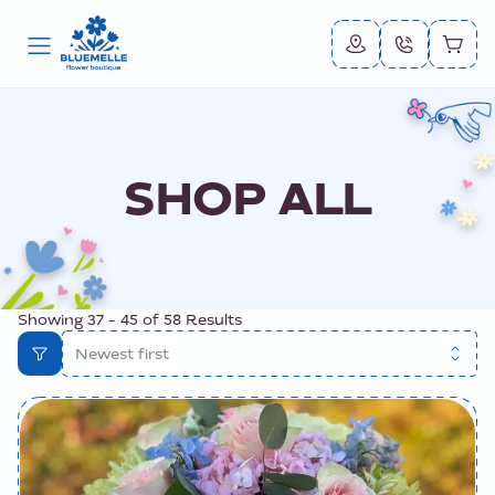
SHOP ALL
Showing
37
-
45
of
58
Results
Newest first