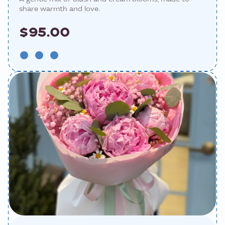
share warmth and love.
$95.00