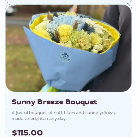
Sunny Breeze Bouquet
A joyful bouquet of soft blues and sunny yellows,
made to brighten any day.
$115.00