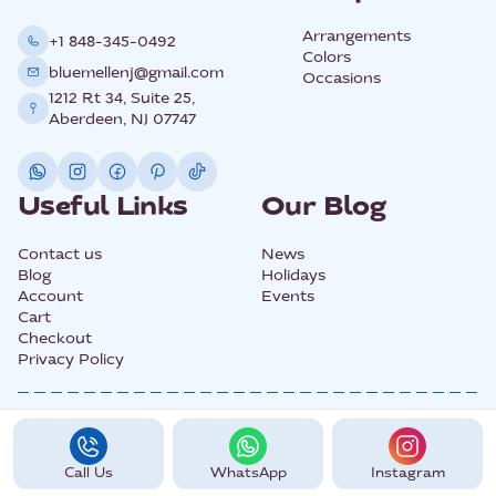
Arrangements
+1 848-345-0492
Colors
bluemellenj@gmail.com
Occasions
1212 Rt 34, Suite 25,
Aberdeen, NJ 07747
Useful Links
Our Blog
Contact us
News
Blog
Holidays
Account
Events
Cart
Checkout
Privacy Policy
@2025 All Rights Copyright BLUEMELLE.
Call Us
WhatsApp
Instagram