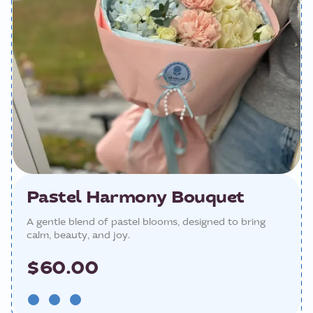
Pastel Harmony Bouquet
A gentle blend of pastel blooms, designed to bring
calm, beauty, and joy.
$60.00