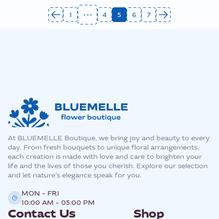
1
4
5
6
7
At BLUEMELLE Boutique, we bring joy and beauty to every
day. From fresh bouquets to unique floral arrangements,
each creation is made with love and care to brighten your
life and the lives of those you cherish. Explore our selection
and let nature’s elegance speak for you.
MON - FRI
10:00 AM - 05:00 PM
Contact Us
Shop