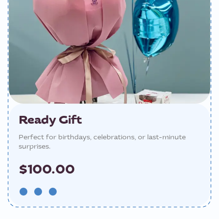
Ready Gift
Perfect for birthdays, celebrations, or last-minute
surprises.
$100.00