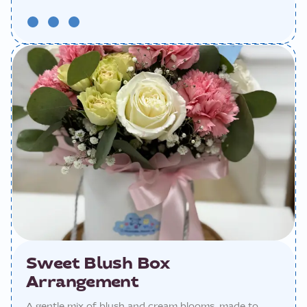
Sweet Blush Box
Arrangement
A gentle mix of blush and cream blooms, made to