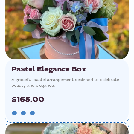
Pastel Elegance Box
A graceful pastel arrangement designed to celebrate
beauty and elegance.
$165.00