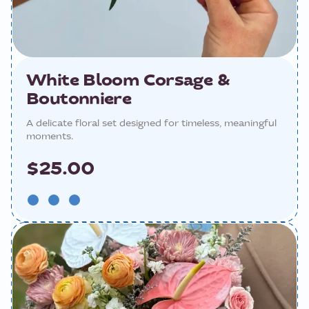
White Bloom Corsage &
Boutonniere
A delicate floral set designed for timeless, meaningful
moments.
$25.00