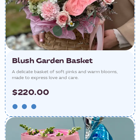
Blush Garden Basket
A delicate basket of soft pinks and warm blooms,
made to express love and care.
$220.00