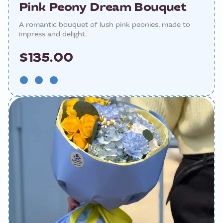
Pink Peony Dream Bouquet
A romantic bouquet of lush pink peonies, made to
impress and delight.
$135.00