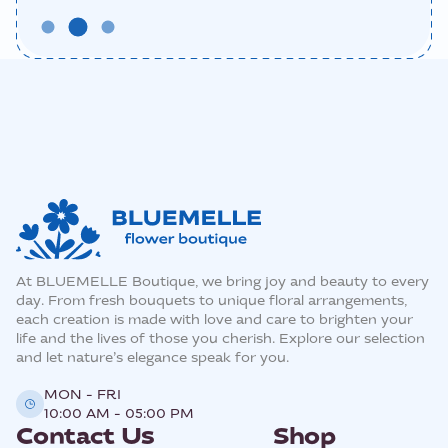
At BLUEMELLE Boutique, we bring joy and beauty to every
day. From fresh bouquets to unique floral arrangements,
each creation is made with love and care to brighten your
life and the lives of those you cherish. Explore our selection
and let nature’s elegance speak for you.
MON - FRI
10:00 AM - 05:00 PM
Contact Us
Shop