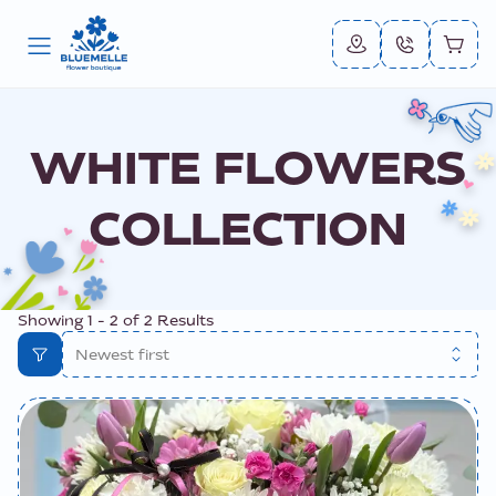
WHITE FLOWERS
COLLECTION
Showing
1
-
2
of
2
Results
Newest first