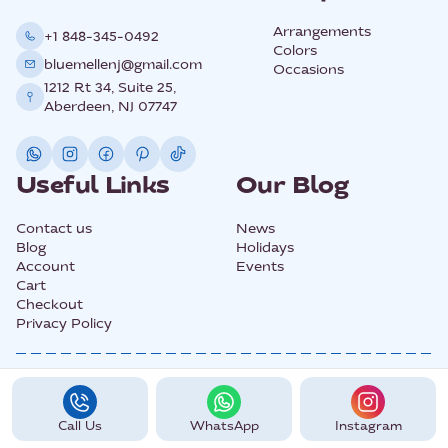
Arrangements
+1 848-345-0492
Colors
bluemellenj@gmail.com
Occasions
1212 Rt 34, Suite 25,
Aberdeen, NJ 07747
Useful Links
Our Blog
Contact us
News
Blog
Holidays
Account
Events
Cart
Checkout
Privacy Policy
@2025 All Rights Copyright BLUEMELLE.
Call Us
WhatsApp
Instagram