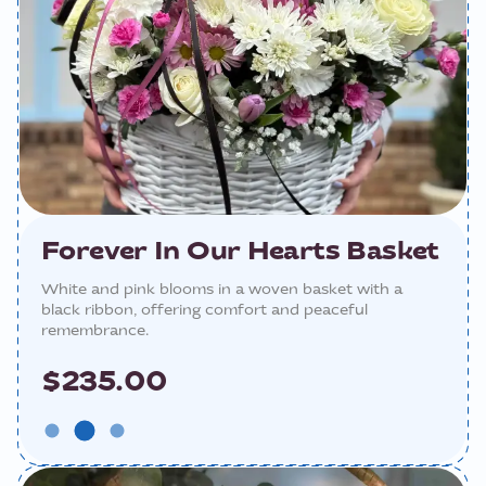
Forever In Our Hearts Basket
White and pink blooms in a woven basket with a
black ribbon, offering comfort and peaceful
remembrance.
$235.00