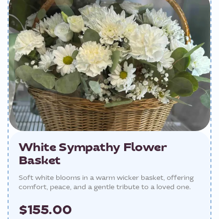
White Sympathy Flower
Basket
Soft white blooms in a warm wicker basket, offering
comfort, peace, and a gentle tribute to a loved one.
$155.00