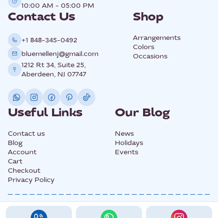
10:00 AM - 05:00 PM
Contact Us
Shop
Arrangements
+1 848-345-0492
Colors
bluemellenj@gmail.com
Occasions
1212 Rt 34, Suite 25,
Aberdeen, NJ 07747
Useful Links
Our Blog
Contact us
News
Blog
Holidays
Account
Events
Cart
Checkout
Privacy Policy
@2025 All Rights Copyright BLUEMELLE.