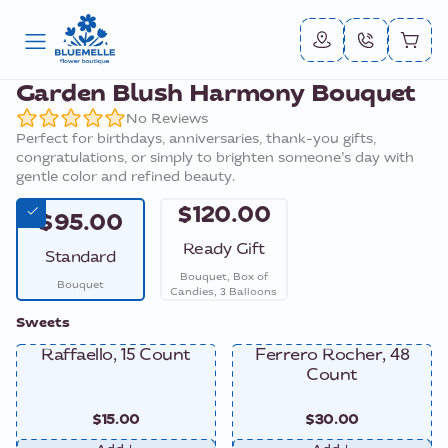
Garden Blush Harmony Bouquet
No Reviews
Perfect for birthdays, anniversaries, thank-you gifts,
congratulations, or simply to brighten someone’s day with
gentle color and refined beauty.
$120.00
$95.00
Ready Gift
Standard
Bouquet, Box of
Bouquet
Candies, 3 Balloons
Sweets
Raffaello, 15 Count
Ferrero Rocher, 48
Count
$15.00
$30.00