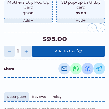
Mothers Day Pop Up
3D pop-up birthday
Card
card
$5.00
$5.00
Add
Add
$95.00
Add To Cart
Share
Description
Reviews
Policy
A soft, romantic bouquet blending creamy white roses,