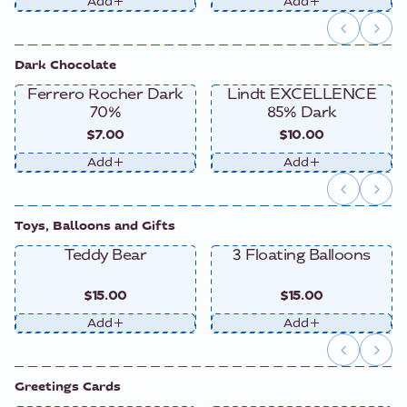
Add
Add
Dark Chocolate
Ferrero Rocher Dark
Lindt EXCELLENCE
70%
85% Dark
$7.00
$10.00
Add
Add
Toys, Balloons and Gifts
Teddy Bear
3 Floating Balloons
$15.00
$15.00
Add
Add
Greetings Cards