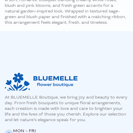
blush and pink blooms, and fresh green accents for a
natural garden-inspired look. Wrapped in textured sage-
green and blush paper and finished with a matching ribbon,
this arrangement feels elegant, fresh, and timeless.
At BLUEMELLE Boutique, we bring joy and beauty to every
day. From fresh bouquets to unique floral arrangements,
each creation is made with love and care to brighten your
life and the lives of those you cherish. Explore our selection
and let nature’s elegance speak for you.
MON - FRI