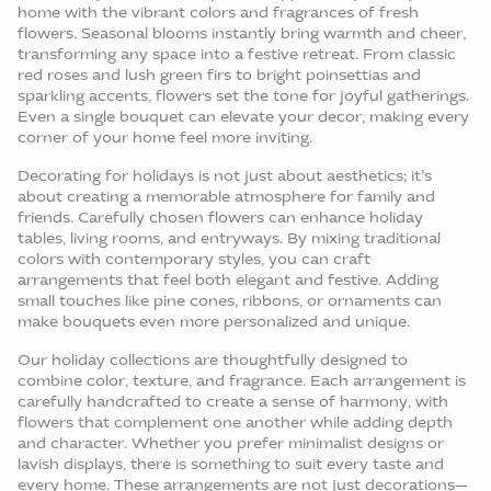
home with the vibrant colors and fragrances of fresh
flowers. Seasonal blooms instantly bring warmth and cheer,
transforming any space into a festive retreat. From classic
red roses and lush green firs to bright poinsettias and
sparkling accents, flowers set the tone for joyful gatherings.
Even a single bouquet can elevate your decor, making every
corner of your home feel more inviting.
Decorating for holidays is not just about aesthetics; it’s
about creating a memorable atmosphere for family and
friends. Carefully chosen flowers can enhance holiday
tables, living rooms, and entryways. By mixing traditional
colors with contemporary styles, you can craft
arrangements that feel both elegant and festive. Adding
small touches like pine cones, ribbons, or ornaments can
make bouquets even more personalized and unique.
Our holiday collections are thoughtfully designed to
combine color, texture, and fragrance. Each arrangement is
carefully handcrafted to create a sense of harmony, with
flowers that complement one another while adding depth
and character. Whether you prefer minimalist designs or
lavish displays, there is something to suit every taste and
every home. These arrangements are not just decorations—