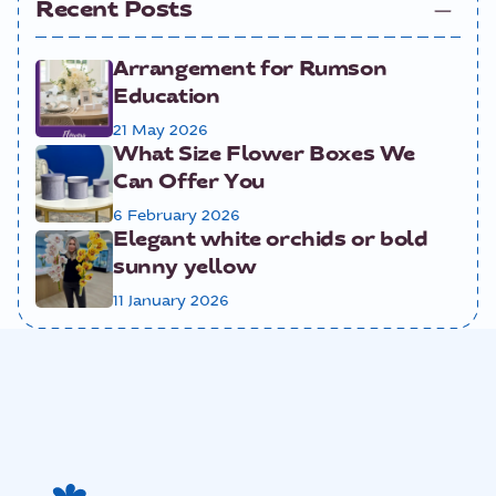
Recent Posts
Arrangement for Rumson
Education
21 May 2026
What Size Flower Boxes We
Can Offer You
6 February 2026
Elegant white orchids or bold
sunny yellow
11 January 2026