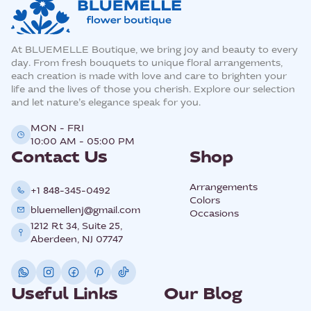
At BLUEMELLE Boutique, we bring joy and beauty to every
day. From fresh bouquets to unique floral arrangements,
each creation is made with love and care to brighten your
life and the lives of those you cherish. Explore our selection
and let nature’s elegance speak for you.
MON - FRI
10:00 AM - 05:00 PM
Contact Us
Shop
Arrangements
+1 848-345-0492
Colors
bluemellenj@gmail.com
Occasions
1212 Rt 34, Suite 25,
Aberdeen, NJ 07747
Useful Links
Our Blog