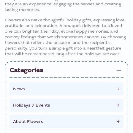
they are an experience, engaging the senses and creating
lasting memories.
Flowers also make thoughtful holiday gifts, expressing love,
gratitude, and celebration. A bouquet delivered to a loved
one can brighten their day, evoke happy memories, and
convey feelings that words sometimes cannot. By choosing
flowers that reflect the occasion and the recipient’s
personality, you turn a simple gift into a heartfelt gesture
that will be remembered long after the holidays are over.
Categories
News
Holidays & Events
About Flowers