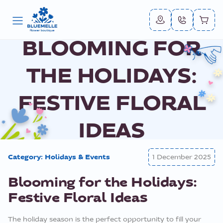
BLOOMING FOR
THE HOLIDAYS:
FESTIVE FLORAL
IDEAS
Category:
Holidays & Events
1 December 2025
Blooming for the Holidays:
Festive Floral Ideas
The holiday season is the perfect opportunity to fill your